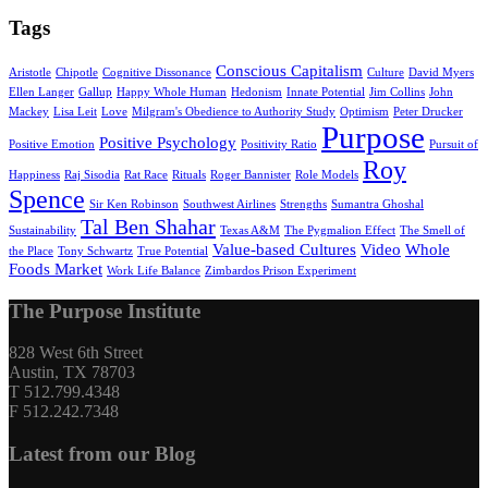
Tags
Conscious Capitalism
Aristotle
Chipotle
Cognitive Dissonance
Culture
David Myers
Ellen Langer
Gallup
Happy Whole Human
Hedonism
Innate Potential
Jim Collins
John
Mackey
Lisa Leit
Love
Milgram's Obedience to Authority Study
Optimism
Peter Drucker
Purpose
Positive Psychology
Positive Emotion
Positivity Ratio
Pursuit of
Roy
Happiness
Raj Sisodia
Rat Race
Rituals
Roger Bannister
Role Models
Spence
Sir Ken Robinson
Southwest Airlines
Strengths
Sumantra Ghoshal
Tal Ben Shahar
Sustainability
Texas A&M
The Pygmalion Effect
The Smell of
Value-based Cultures
Video
Whole
the Place
Tony Schwartz
True Potential
Foods Market
Work Life Balance
Zimbardos Prison Experiment
The Purpose Institute
828 West 6th Street
Austin, TX 78703
T 512.799.4348
F 512.242.7348
Latest from our Blog