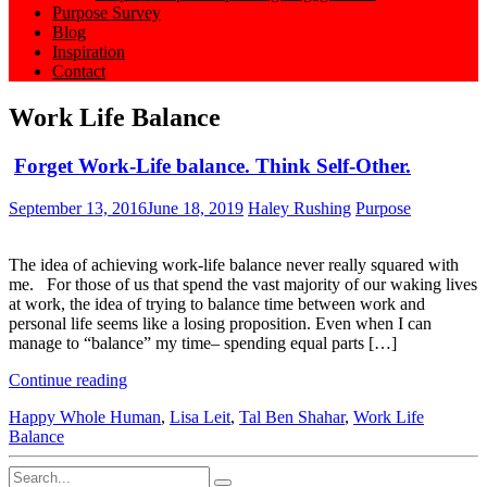
Purpose Survey
Blog
Inspiration
Contact
Work Life Balance
Forget Work-Life balance. Think Self-Other.
September 13, 2016
June 18, 2019
Haley Rushing
Purpose
The idea of achieving work-life balance never really squared with
me. For those of us that spend the vast majority of our waking lives
at work, the idea of trying to balance time between work and
personal life seems like a losing proposition. Even when I can
manage to “balance” my time– spending equal parts […]
Continue reading
Happy Whole Human
,
Lisa Leit
,
Tal Ben Shahar
,
Work Life
Balance