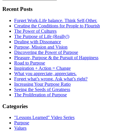
Recent Posts
Forget Work-Life balance. Think Self-Other.
Creating the Conditions for People to Flourish
The Power of Cultures
The Purpose of Life (Really!)
Dealing with Dissonance
Purpose, Mission and Vision
Discovering the Power of Purpose
Pleasure, Purpose & the Pursuit of Happiness
Road to Purpose
Inspiration + Action = Change
What you appreciate, appreciates.
Forget what’s wrong. Ask what’s right?
Increasing Your Purpose Ratio
Seeing the Seeds of Greatness
The Proliferation of Purpose
Categories
"Lessons Learned" Video Series
Purpose
Values