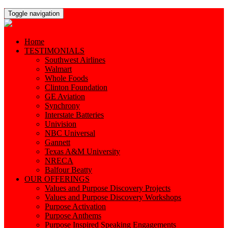
Toggle navigation
Home
TESTIMONIALS
Southwest Airlines
Walmart
Whole Foods
Clinton Foundation
GE Aviation
Synchrony
Interstate Batteries
Univision
NBC Universal
Gannett
Texas A&M University
NRECA
Balfour Beatty
OUR OFFERINGS
Values and Purpose Discovery Projects
Values and Purpose Discovery Workshops
Purpose Activation
Purpose Anthems
Purpose Inspired Speaking Engagements